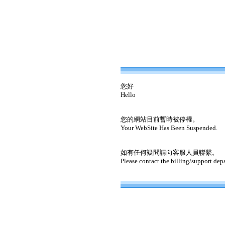
您好
Hello
您的網站目前暫時被停權。
Your WebSite Has Been Suspended.
如有任何疑問請向客服人員聯繫。
Please contact the billing/support dep