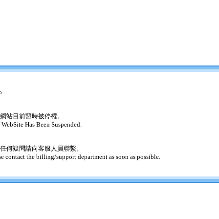
o
網站目前暫時被停權。
 WebSite Has Been Suspended.
任何疑問請向客服人員聯繫。
se contact the billing/support department as soon as possible.