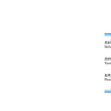
您好
Hell
您的
Your
如有
Plea