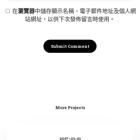
在
瀏覽器
中儲存顯示名稱、電子郵件地址及個人網
站網址，以供下次發佈留言時使用。
More Projects
Gazen
suma
2017-01-10