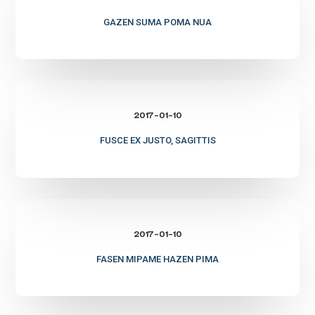
poma
nua
GAZEN SUMA POMA NUA
Fusce
ex
2017-01-10
justo,
sagittis
FUSCE EX JUSTO, SAGITTIS
Fasen
mipame
2017-01-10
hazen
pima
FASEN MIPAME HAZEN PIMA