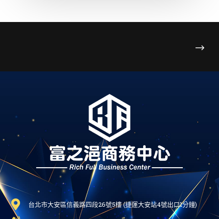
台北市大安區信義路四段26號5樓 (捷運大安站4號出口1分鐘)