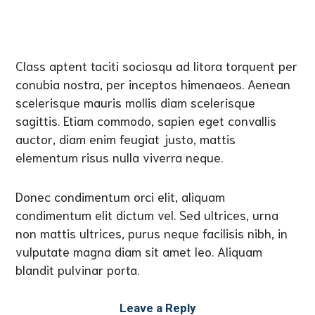
Class aptent taciti sociosqu ad litora torquent per
conubia nostra, per inceptos himenaeos. Aenean
scelerisque mauris mollis diam scelerisque
sagittis. Etiam commodo, sapien eget convallis
auctor, diam enim feugiat justo, mattis
elementum risus nulla viverra neque.
Donec condimentum orci elit, aliquam
condimentum elit dictum vel. Sed ultrices, urna
non mattis ultrices, purus neque facilisis nibh, in
vulputate magna diam sit amet leo. Aliquam
blandit pulvinar porta.
Leave a Reply