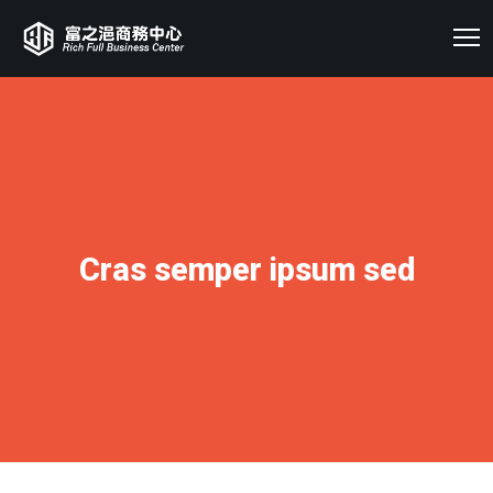
Cras semper ipsum sed