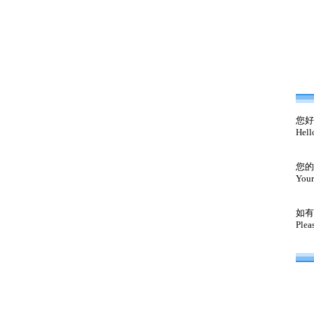
您好
Hell
您的
Your
如有
Plea