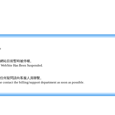
o
網站目前暫時被停權。
 WebSite Has Been Suspended.
任何疑問請向客服人員聯繫。
se contact the billing/support department as soon as possible.